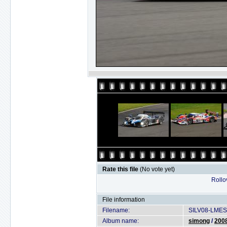
Rate this file
(No vote yet)
Rollov
File information
Filename:
SILV08-LMES
Album name:
simong
/
2008