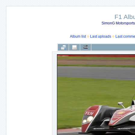
F1 Al
SimonG Motorsport
Album list
Last uploads
Last comme