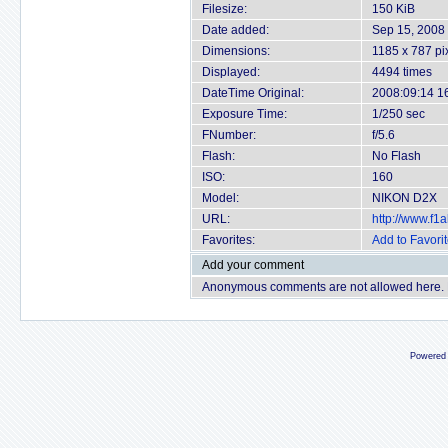
Filesize:
150 KiB
Date added:
Sep 15, 2008
Dimensions:
1185 x 787 pi
Displayed:
4494 times
DateTime Original:
2008:09:14 1
Exposure Time:
1/250 sec
FNumber:
f/5.6
Flash:
No Flash
ISO:
160
Model:
NIKON D2X
URL:
http://www.f
Favorites:
Add to Favori
Add your comment
Anonymous comments are not allowed here.
Powered