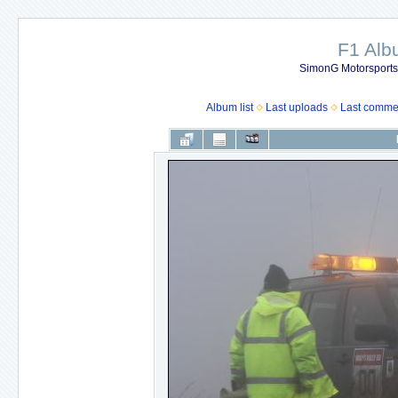
F1 Al
SimonG Motorsport
Album list
Last uploads
Last comme