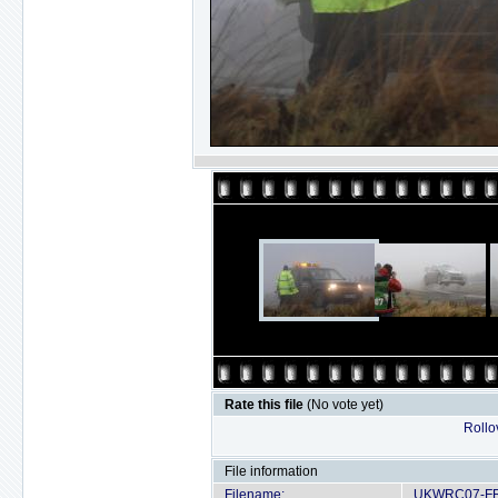
Rate this file
(No vote yet)
Rollov
File information
Filename:
UKWRC07-FRI