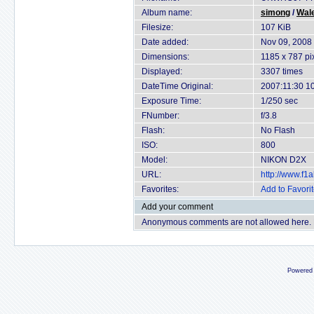
Album name:
simong
/
Wal
Filesize:
107 KiB
Date added:
Nov 09, 2008
Dimensions:
1185 x 787 pi
Displayed:
3307 times
DateTime Original:
2007:11:30 1
Exposure Time:
1/250 sec
FNumber:
f/3.8
Flash:
No Flash
ISO:
800
Model:
NIKON D2X
URL:
http://www.f
Favorites:
Add to Favori
Add your comment
Anonymous comments are not allowed here.
Powered