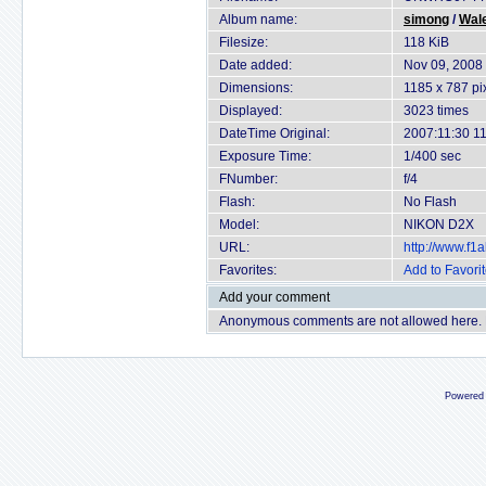
Album name:
simong
/
Wal
Filesize:
118 KiB
Date added:
Nov 09, 2008
Dimensions:
1185 x 787 pi
Displayed:
3023 times
DateTime Original:
2007:11:30 11
Exposure Time:
1/400 sec
FNumber:
f/4
Flash:
No Flash
Model:
NIKON D2X
URL:
http://www.f
Favorites:
Add to Favori
Add your comment
Anonymous comments are not allowed here.
Powered