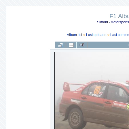
F1 Al
SimonG Motorsport
Album list
Last uploads
Last comme