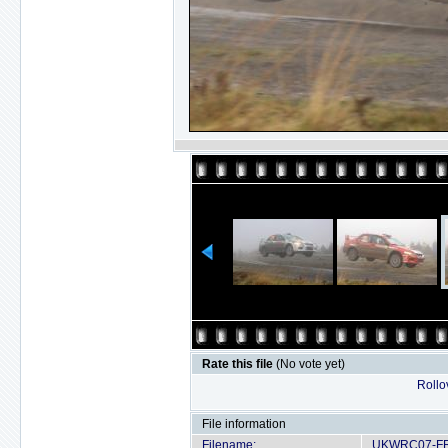
Rate this file
(No vote yet)
Rollov
File information
Filename:
UKWRC07-FRI