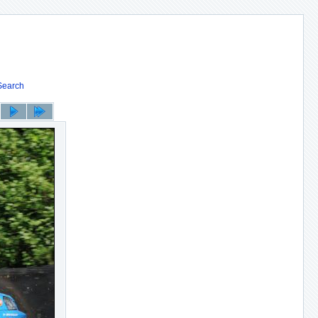
Search