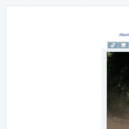
Album 