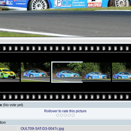
le
(No vote yet)
Rollover to rate this picture
tion
OULT09-SAT-D3-0047c.jpg