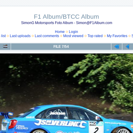
F1 Album/BTCC Album
SimonG Motorsports Foto Album - Simon@F1Album.com
Home
Login
list
Last uploads
Last comments
Most viewed
Top rated
My Favorites
FILE 7/54