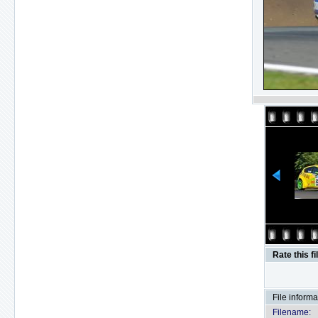
Rate this fi
File informa
Filename: