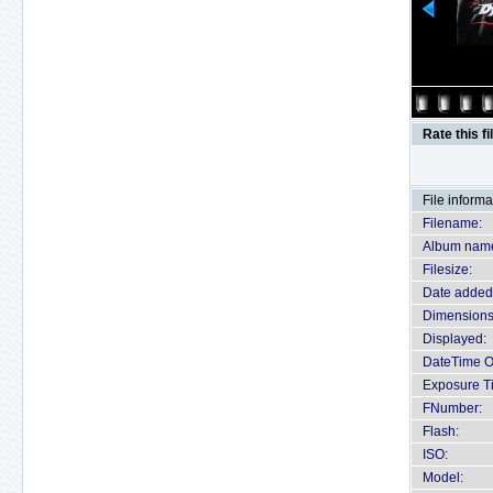
Rate this fi
File informa
Filename:
Album nam
Filesize:
Date added
Dimensions
Displayed:
DateTime Or
Exposure T
FNumber:
Flash:
ISO:
Model: