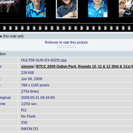
le
(No vote yet)
Rollover to rate this picture
tion
OULT09-SUN-D3-0025c.jpg
e:
simong
/
BTCC 2009 Oulton Park, Rounds 10, 11 & 12 30th & 31st
226 KiB
:
Jun 06, 2009
:
788 x 1185 pixels
2754 times
iginal:
2009:05:31 09:34:00
ime:
1/250 sec
f/11
No Flash
250
NIKON D3