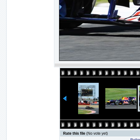
Rate this file
(No vote yet)