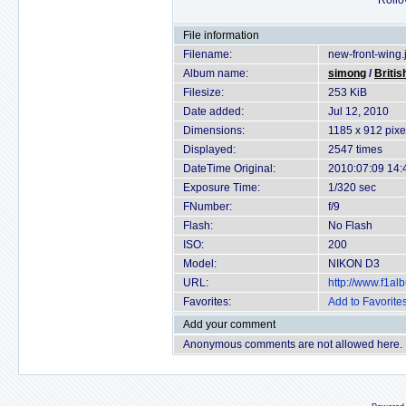
Rollov
File information
Filename:
new-front-wing.
Album name:
simong
/
Britis
Filesize:
253 KiB
Date added:
Jul 12, 2010
Dimensions:
1185 x 912 pixe
Displayed:
2547 times
DateTime Original:
2010:07:09 14:
Exposure Time:
1/320 sec
FNumber:
f/9
Flash:
No Flash
ISO:
200
Model:
NIKON D3
URL:
http://www.f1a
Favorites:
Add to Favorite
Add your comment
Anonymous comments are not allowed here.