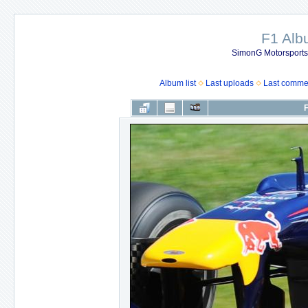
F1 Al
SimonG Motorsport
Album list
Last uploads
Last comme
F