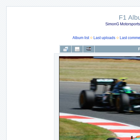
F1 Al
SimonG Motorsport
Album list
Last uploads
Last comme
F