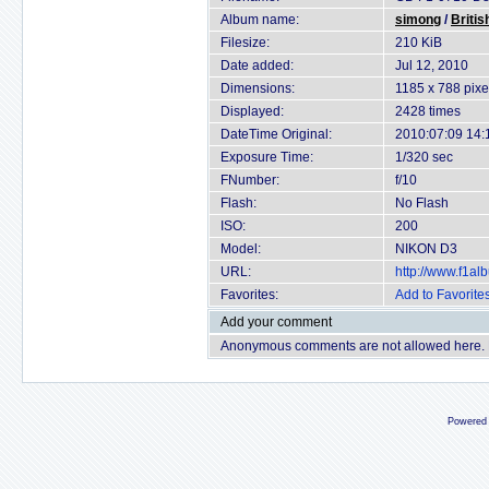
Album name:
simong
/
Britis
Filesize:
210 KiB
Date added:
Jul 12, 2010
Dimensions:
1185 x 788 pixe
Displayed:
2428 times
DateTime Original:
2010:07:09 14:
Exposure Time:
1/320 sec
FNumber:
f/10
Flash:
No Flash
ISO:
200
Model:
NIKON D3
URL:
http://www.f1a
Favorites:
Add to Favorite
Add your comment
Anonymous comments are not allowed here.
Powered