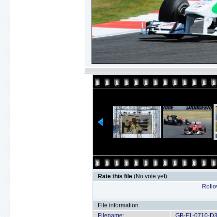
Rate this file
(No vote yet)
Rollov
File information
Filename:
GB-F1-0710-D3