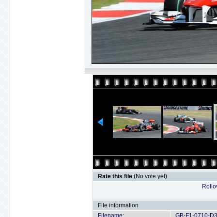
Rate this file
(No vote yet)
Rollov
File information
Filename:
GB-F1-0710-D3