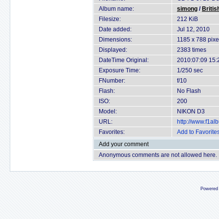
Album name:
simong
/
Britis
Filesize:
212 KiB
Date added:
Jul 12, 2010
Dimensions:
1185 x 788 pixe
Displayed:
2383 times
DateTime Original:
2010:07:09 15:
Exposure Time:
1/250 sec
FNumber:
f/10
Flash:
No Flash
ISO:
200
Model:
NIKON D3
URL:
http://www.f1a
Favorites:
Add to Favorite
Add your comment
Anonymous comments are not allowed here.
Powered