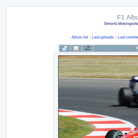
F1 Al
SimonG Motorsport
Album list
Last uploads
Last comme
F