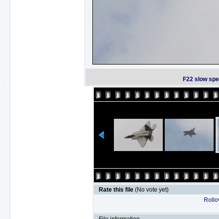
F22 slow spe
Rate this file
(No vote yet)
Rollov