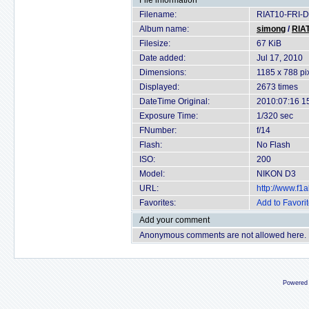
File information
Filename:
RIAT10-FRI-D
Album name:
simong
/
RIAT
Filesize:
67 KiB
Date added:
Jul 17, 2010
Dimensions:
1185 x 788 pi
Displayed:
2673 times
DateTime Original:
2010:07:16 1
Exposure Time:
1/320 sec
FNumber:
f/14
Flash:
No Flash
ISO:
200
Model:
NIKON D3
URL:
http://www.f
Favorites:
Add to Favori
Add your comment
Anonymous comments are not allowed here.
Powered