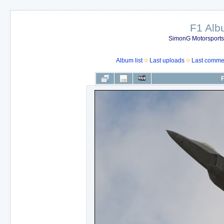
F1 Al
SimonG Motorsport
Album list
Last uploads
Last comme
F