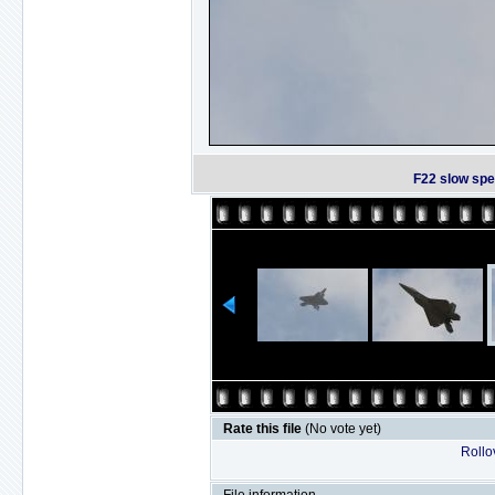
F22 slow spe
Rate this file
(No vote yet)
Rollov