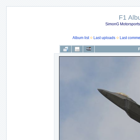
F1 Al
SimonG Motorsport
Album list
Last uploads
Last comme
F