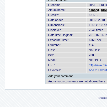
File information
Filename:
RIAT10-FRI-D
Album name:
simong
/
RIAT
Filesize:
63 KiB
Date added:
Jul 17, 2010
Dimensions:
1185 x 788 pi
Displayed:
2541 times
DateTime Original:
2010:07:16 1
Exposure Time:
1/320 sec
FNumber:
f/14
Flash:
No Flash
ISO:
200
Model:
NIKON D3
URL:
http://www.f
Favorites:
Add to Favori
Add your comment
Anonymous comments are not allowed here.
Powered