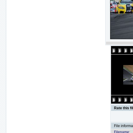
Rate this fi
File informa
Filename: