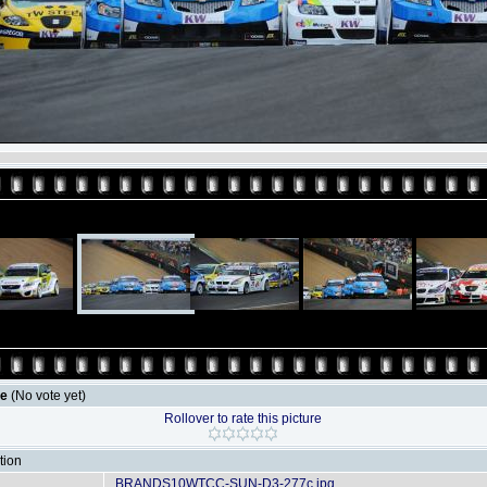
le
(No vote yet)
Rollover to rate this picture
tion
BRANDS10WTCC-SUN-D3-277c.jpg