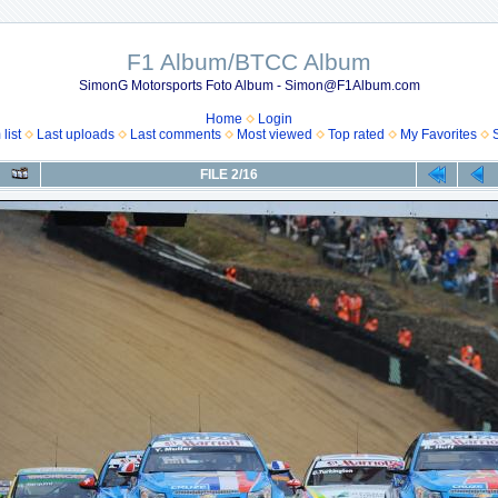
F1 Album/BTCC Album
SimonG Motorsports Foto Album - Simon@F1Album.com
Home
Login
list
Last uploads
Last comments
Most viewed
Top rated
My Favorites
FILE 2/16