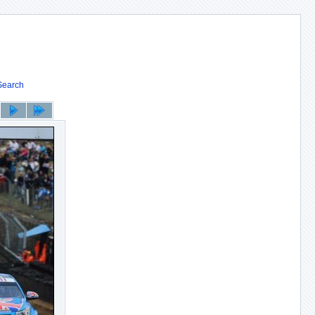
Search