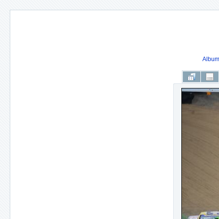
Album 