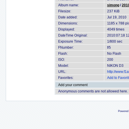
Album name:
simong
/
2010
Filesize:
237 KiB
Date added:
Jul 19, 2010
Dimensions:
1185 x 788 pi
Displayed:
4049 times
DateTime Original:
2010:07:18 1
Exposure Time:
1/800 sec
FNumber:
f/5
Flash:
No Flash
ISO:
200
Model:
NIKON D3
URL:
http://www.f
Favorites:
Add to Favori
Add your comment
Anonymous comments are not allowed here.
Powered