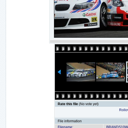
Rate this file
(No vote yet)
Rollov
File information
Filename:
BRANDS10WT