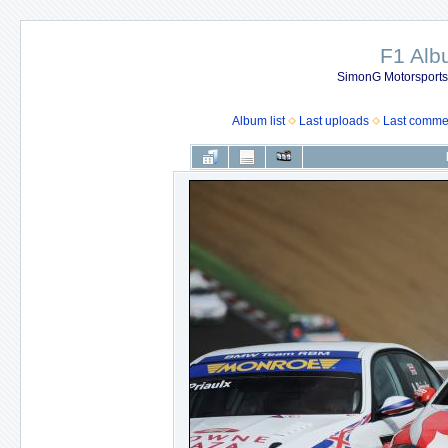
F1 Al
SimonG Motorsport
Album list
Last uploads
Last comme