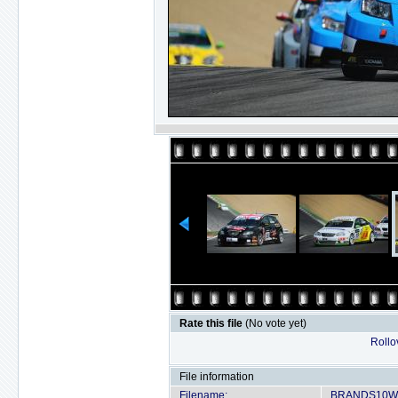
Rate this file
(No vote yet)
Rollov
File information
Filename:
BRANDS10WT