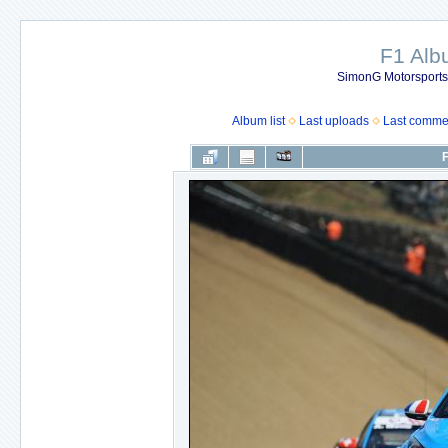
F1 Al
SimonG Motorsport
Album list
Last uploads
Last comme
F