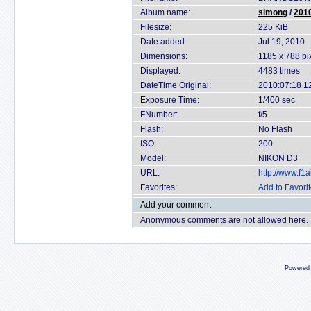
Album name:
simong
/
2010
Filesize:
225 KiB
Date added:
Jul 19, 2010
Dimensions:
1185 x 788 pi
Displayed:
4483 times
DateTime Original:
2010:07:18 1
Exposure Time:
1/400 sec
FNumber:
f/5
Flash:
No Flash
ISO:
200
Model:
NIKON D3
URL:
http://www.f
Favorites:
Add to Favori
Add your comment
Anonymous comments are not allowed here.
Powered