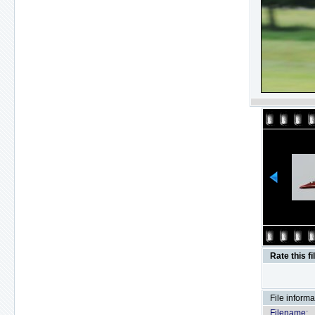
Rate this fi
File informa
Filename: