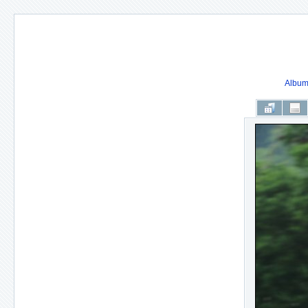
Album 