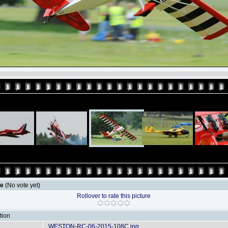
le
(No vote yet)
Rollover to rate this picture
tion
WESTON-RC-06-2015-108C.jpg