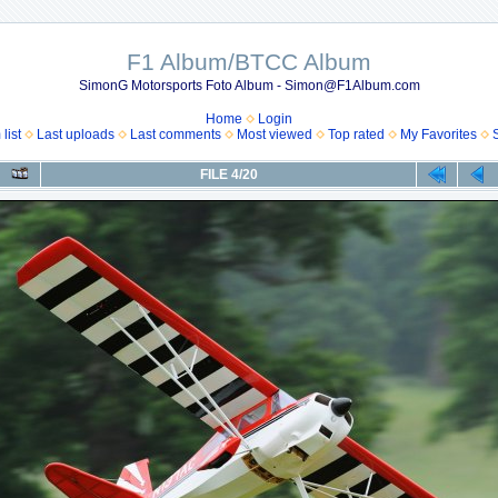
F1 Album/BTCC Album
SimonG Motorsports Foto Album - Simon@F1Album.com
Home
Login
list
Last uploads
Last comments
Most viewed
Top rated
My Favorites
FILE 4/20