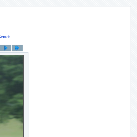
Search