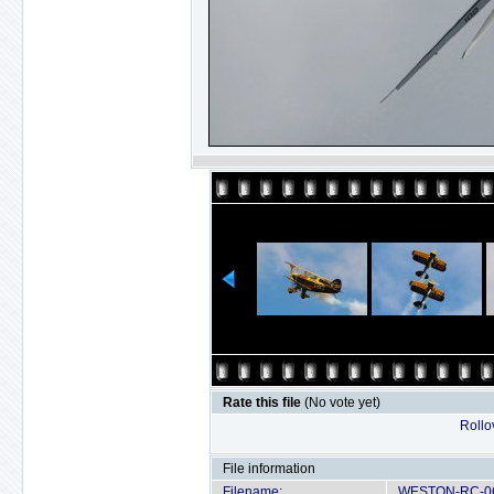
Rate this file
(No vote yet)
Rollov
File information
Filename:
WESTON-RC-06