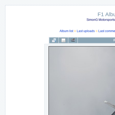
F1 Al
SimonG Motorsport
Album list
Last uploads
Last comme
F