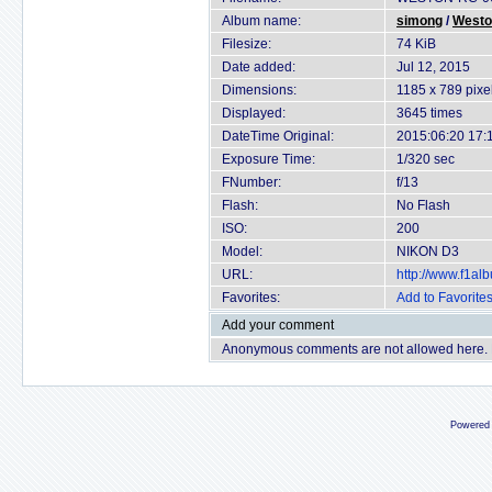
Album name:
simong
/
Westo
Filesize:
74 KiB
Date added:
Jul 12, 2015
Dimensions:
1185 x 789 pixe
Displayed:
3645 times
DateTime Original:
2015:06:20 17:
Exposure Time:
1/320 sec
FNumber:
f/13
Flash:
No Flash
ISO:
200
Model:
NIKON D3
URL:
http://www.f1a
Favorites:
Add to Favorite
Add your comment
Anonymous comments are not allowed here.
Powered