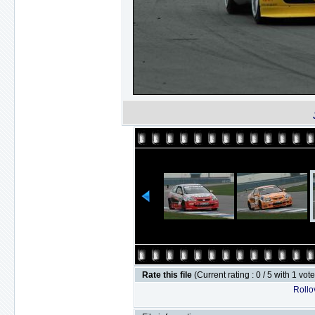
Rate this file
(Current rating : 0 / 5 with 1 vot
Rollov