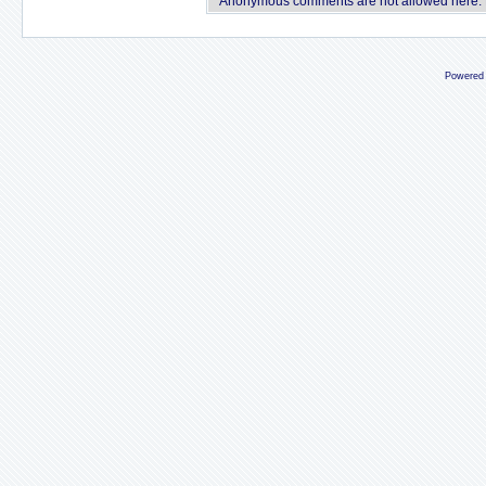
Anonymous comments are not allowed here.
Powered