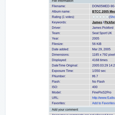
File information
Filename:
DON05MED-90-
Album name:
BTCC 2005 Med
Rating (1 votes):
(
Sho
Keywords:
James
/
Pickfo
Driver:
James Pickford
Team:
Seat Sport UK
Year:
2005
Filesize:
56 KiB
Date added:
Mar 29, 2005
Dimensions:
1185 x 792 pixe
Displayed:
4168 times
DateTime Original:
2005:03:29 14:
Exposure Time:
1/350 sec
FNumber:
f/6.7
Flash:
No Flash
ISO:
400
Model:
FinePixS2Pro
URL:
http://www.f1a
Favorites:
Add to Favorites
Add your comment