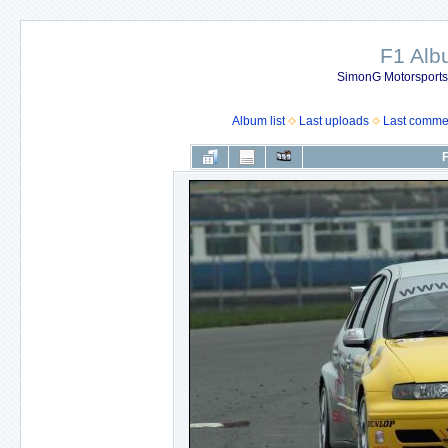
F1 Al
SimonG Motorsport
Album list
Last uploads
Last comme
F