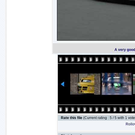
A very good
Rate this file
(Current rating : 5 / 5 with 1 vot
Rollov