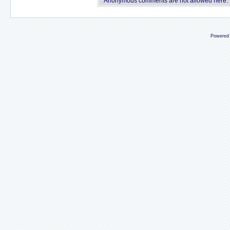
Anonymous comments are not allowed here.
Powered