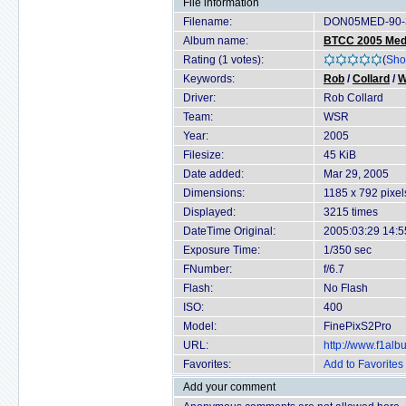
File information
Filename:
DON05MED-90-3
Album name:
BTCC 2005 Medi
Rating (1 votes):
(
Sho
Keywords:
Rob
/
Collard
/
Driver:
Rob Collard
Team:
WSR
Year:
2005
Filesize:
45 KiB
Date added:
Mar 29, 2005
Dimensions:
1185 x 792 pixel
Displayed:
3215 times
DateTime Original:
2005:03:29 14:5
Exposure Time:
1/350 sec
FNumber:
f/6.7
Flash:
No Flash
ISO:
400
Model:
FinePixS2Pro
URL:
http://www.f1al
Favorites:
Add to Favorites
Add your comment