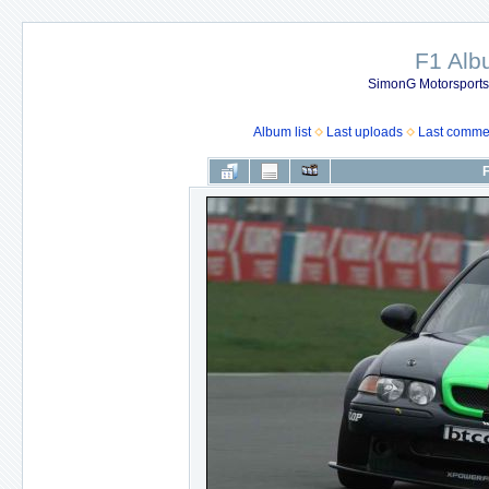
F1 Al
SimonG Motorsport
Album list
Last uploads
Last comme
F