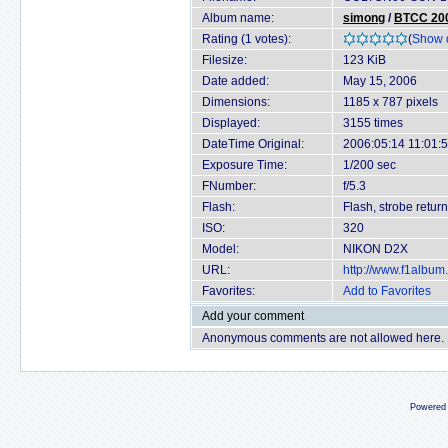
Album name:
simong
/
BTCC 200
Rating (1 votes):
(
Show d
Filesize:
123 KiB
Date added:
May 15, 2006
Dimensions:
1185 x 787 pixels
Displayed:
3155 times
DateTime Original:
2006:05:14 11:01:
Exposure Time:
1/200 sec
FNumber:
f/5.3
Flash:
Flash, strobe return
ISO:
320
Model:
NIKON D2X
URL:
http://www.f1albu
Favorites:
Add to Favorites
Add your comment
Anonymous comments are not allowed here.
Powered