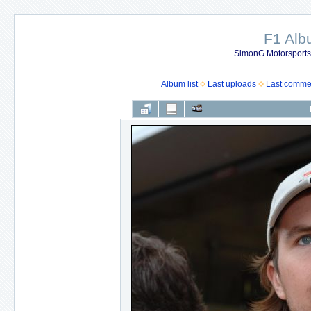
F1 Al
SimonG Motorsport
Album list
Last uploads
Last comme