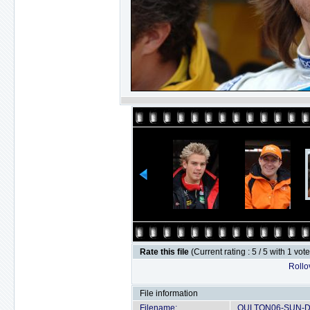
Rate this file
(Current rating : 5 / 5 with 1 vot
Rollov
File information
Filename:
OULTON06-SUN-D2