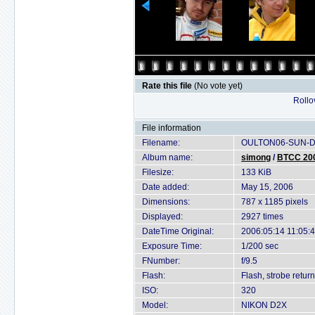
Rate this file
(No vote yet)
Rollov
File information
Filename:
OULTON06-SUN-D2
Album name:
simong
/
BTCC 200
Filesize:
133 KiB
Date added:
May 15, 2006
Dimensions:
787 x 1185 pixels
Displayed:
2927 times
DateTime Original:
2006:05:14 11:05:
Exposure Time:
1/200 sec
FNumber:
f/9.5
Flash:
Flash, strobe return
ISO:
320
Model:
NIKON D2X