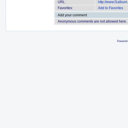
URL:
http://www.f1albu
Favorites:
Add to Favorites
Add your comment
Anonymous comments are not allowed here.
Powered