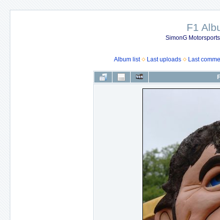
F1 Al
SimonG Motorsport
Album list
Last uploads
Last comme
F