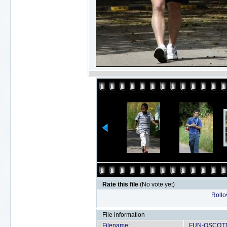
Rate this file
(No vote yet)
Rollov
File information
Filename:
FUN-OSCOTT