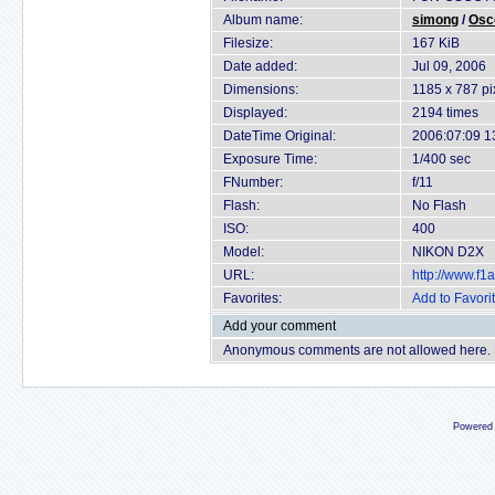
Album name:
simong
/
Osc
Filesize:
167 KiB
Date added:
Jul 09, 2006
Dimensions:
1185 x 787 pi
Displayed:
2194 times
DateTime Original:
2006:07:09 1
Exposure Time:
1/400 sec
FNumber:
f/11
Flash:
No Flash
ISO:
400
Model:
NIKON D2X
URL:
http://www.f
Favorites:
Add to Favori
Add your comment
Anonymous comments are not allowed here.
Powered