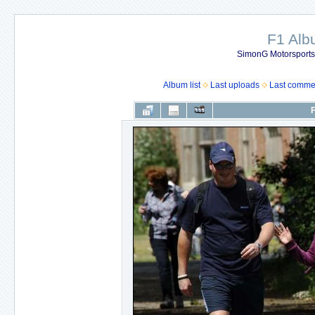
F1 Al
SimonG Motorsport
Album list
Last uploads
Last comme
F