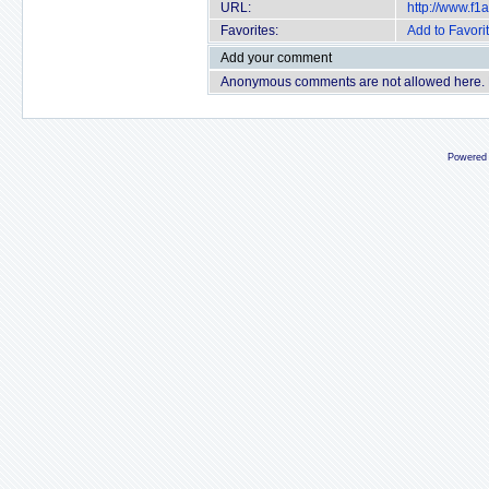
URL:
http://www.f
Favorites:
Add to Favori
Add your comment
Anonymous comments are not allowed here.
Powered