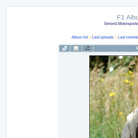
F1 Al
SimonG Motorsport
Album list
Last uploads
Last comme
F