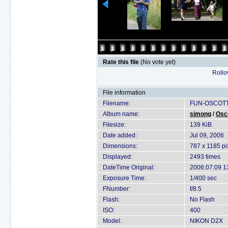
Rate this file
(No vote yet)
Rollov
File information
Filename:
FUN-OSCOTT
Album name:
simong
/
Osc
Filesize:
139 KiB
Date added:
Jul 09, 2006
Dimensions:
787 x 1185 pi
Displayed:
2493 times
DateTime Original:
2006:07:09 1
Exposure Time:
1/400 sec
FNumber:
f/8.5
Flash:
No Flash
ISO:
400
Model:
NIKON D2X