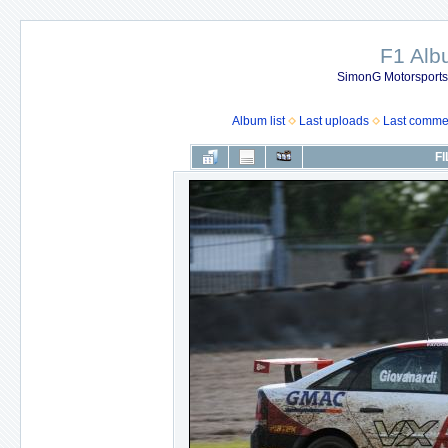
F1 Al
SimonG Motorsport
Album list
Last uploads
Last comme
FI