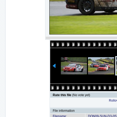
Rate this file
(No vote yet)
Rollov
File information
Filename:
DON09-SUN-D3-052