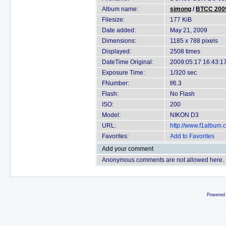
Album name:
simong
/
BTCC 2009
Filesize:
177 KiB
Date added:
May 21, 2009
Dimensions:
1185 x 788 pixels
Displayed:
2508 times
DateTime Original:
2009:05:17 16:43:1
Exposure Time:
1/320 sec
FNumber:
f/6.3
Flash:
No Flash
ISO:
200
Model:
NIKON D3
URL:
http://www.f1album
Favorites:
Add to Favorites
Add your comment
Anonymous comments are not allowed here.
Powered