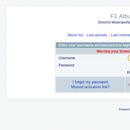
F1 Al
SimonG Motorsport
Album list
Last uploads
Last comme
Enter your username and password to logi
Warning your browse
Username
Password
R
I forgot my password
Missed activation link?
Powered