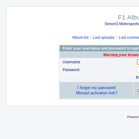
F1 Al
SimonG Motorsport
Album list
Last uploads
Last comme
Enter your username and password to logi
Warning your browse
Username
Password
R
I forgot my password
Missed activation link?
Powered