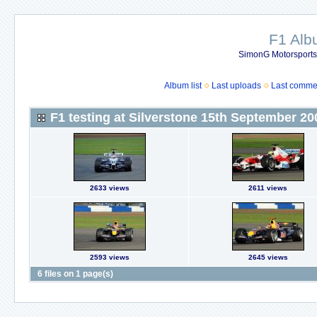
F1 Al
SimonG Motorsport
Album list
Last uploads
Last comme
F1 testing at Silverstone 15th September 20
2633 views
2611 views
2593 views
2645 views
6 files on 1 page(s)