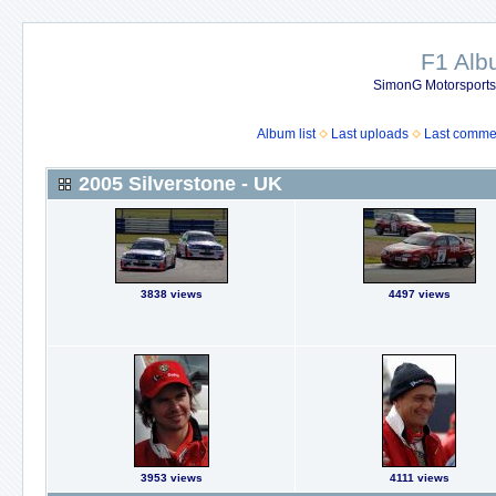
F1 Al
SimonG Motorsport
Album list
Last uploads
Last comme
2005 Silverstone - UK
3838 views
4497 views
3953 views
4111 views