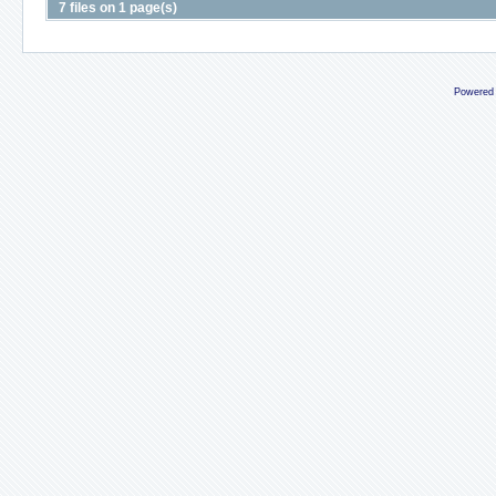
7 files on 1 page(s)
Powered