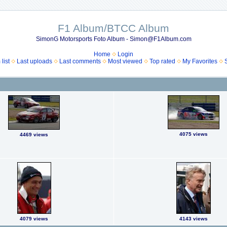
F1 Album/BTCC Album
SimonG Motorsports Foto Album - Simon@F1Album.com
Home
Login
list
Last uploads
Last comments
Most viewed
Top rated
My Favorites
4075 views
4469 views
4079 views
4143 views