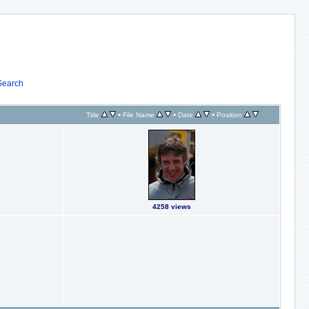
Search
•
•
•
Title
File Name
Date
Position
4258 views