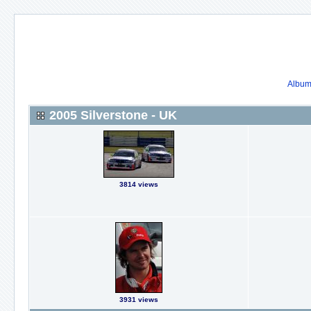
Album 
2005 Silverstone - UK
3814 views
3931 views