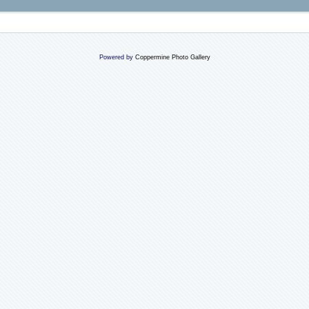
Powered by
Coppermine Photo Gallery