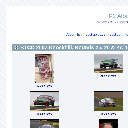
F1 Al
SimonG Motorsport
Album list
Last uploads
Last comme
BTCC 2007 Knockhill, Rounds 25, 26 & 27. 1
2857 views
3209 views
3518 views
3009 views