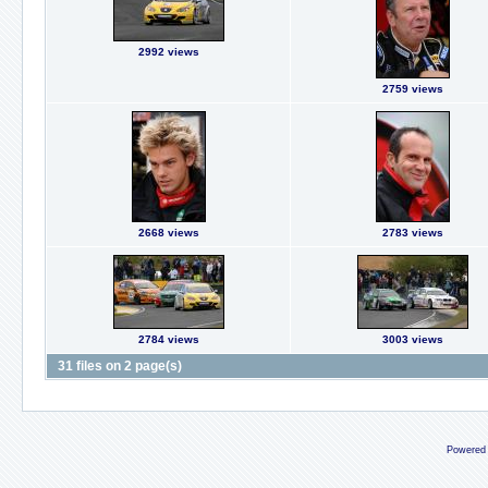
2992 views
2759 views
2668 views
2783 views
2784 views
3003 views
31 files on 2 page(s)
Powered