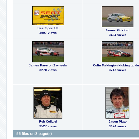
Seat Sport UK
James Pickford
3907 views
3424 views
James Kaye on 2 wheels
Colin Turkington kicking up du
3270 views
3747 views
Rob Collard
Jason Plato
3527 views
3474 views
55 files on 3 page(s)