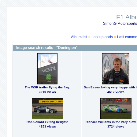
F1 Al
SimonG Motorsport
Album list
Last uploads
Last comme
Image search results - "Donington"
The WSR trailer flying the flag.
Dan Eaves loking very happy with h
3910 views
4612 views
Rob Collard exiting Redgate
Richard Williams in the vary slow
4153 views
3724 views