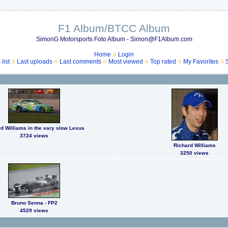
F1 Album/BTCC Album
SimonG Motorsports Foto Album - Simon@F1Album.com
Home
Login
list
Last uploads
Last comments
Most viewed
Top rated
My Favorites
d Williams in the vary slow Lexus
3724 views
Richard Williams
3250 views
Bruno Senna - FP2
4529 views