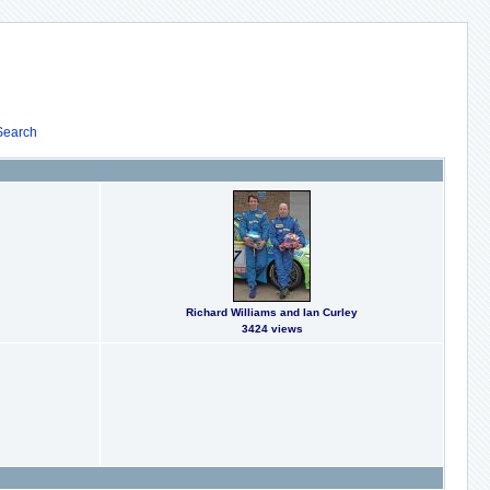
Search
Richard Williams and Ian Curley
3424 views