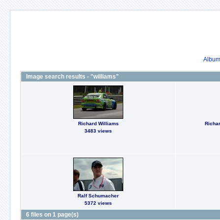
Album 
Image search results - "williams"
Richard Williams
Richar
3483 views
Ralf Schumacher
5372 views
6 files on 1 page(s)