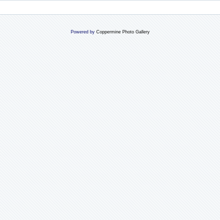
Powered by
Coppermine Photo Gallery