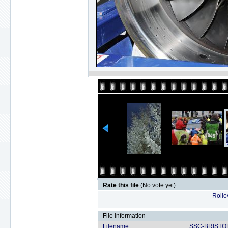
Rate this file
(No vote yet)
Rollov
File information
Filename:
SSC-BRISTOL