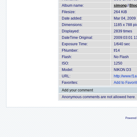
Album name:
simong
/
Blo
Filesize:
264 KiB
Date added:
Mar 04, 2009
Dimensions:
1185 x 788 pi
Displayed:
2839 times
DateTime Original:
2009:03:01 1
Exposure Time:
1/640 sec
FNumber:
f/14
Flash:
No Flash
ISO:
1250
Model:
NIKON D3
URL:
http://www.f
Favorites:
Add to Favori
Add your comment
Anonymous comments are not allowed here.
Powered