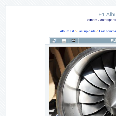
F1 Al
SimonG Motorsport
Album list
Last uploads
Last comme
FIL