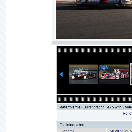
Rate this file
(Current rating : 4 / 5 with 3 vot
Rollov
File information
Filename:
SILV07-LMES