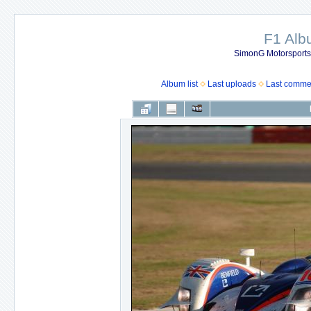
F1 Al
SimonG Motorsport
Album list
Last uploads
Last comme