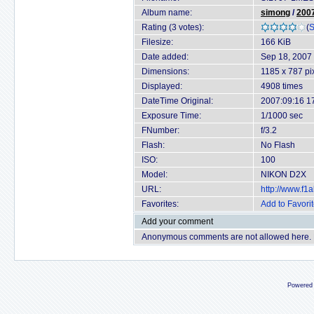
Album name:
simong
/
2007
Rating (3 votes):
(
S
Filesize:
166 KiB
Date added:
Sep 18, 2007
Dimensions:
1185 x 787 pi
Displayed:
4908 times
DateTime Original:
2007:09:16 1
Exposure Time:
1/1000 sec
FNumber:
f/3.2
Flash:
No Flash
ISO:
100
Model:
NIKON D2X
URL:
http://www.f
Favorites:
Add to Favori
Add your comment
Anonymous comments are not allowed here.
Powered