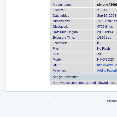
Album name:
simong
/
2008
Filesize:
213 KiB
Date added:
Sep 16, 2008
Dimensions:
1185 x 787 pi
Displayed:
4752 times
DateTime Original:
2008:09:14 1
Exposure Time:
1/320 sec
FNumber:
f/8
Flash:
No Flash
ISO:
200
Model:
NIKON D2X
URL:
http://www.f
Favorites:
Add to Favori
Add your comment
Anonymous comments are not allowed here.
Powered