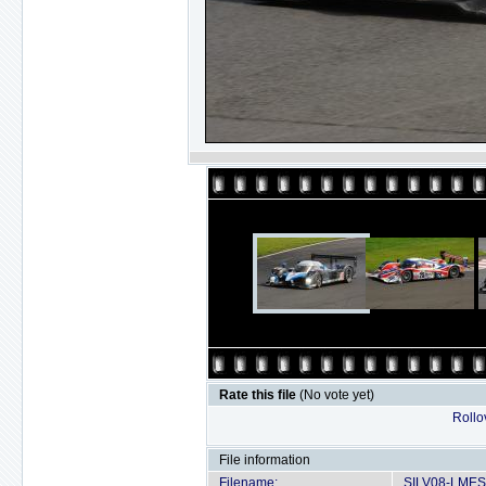
Rate this file
(No vote yet)
Rollov
File information
Filename:
SILV08-LMES