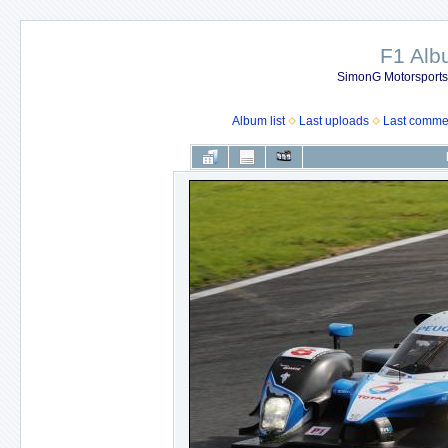
F1 Al
SimonG Motorsport
Album list
Last uploads
Last comme