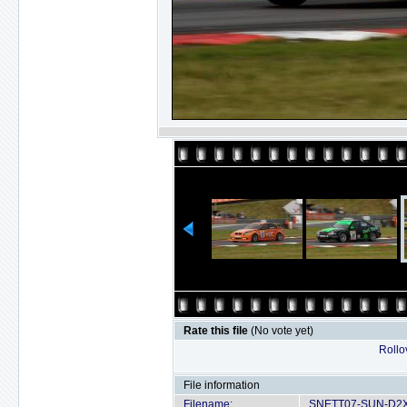
Rate this file
(No vote yet)
Rollov
File information
Filename:
SNETT07-SUN-D2X