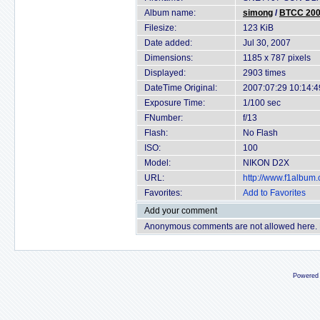
Album name:
simong
/
BTCC 2007
Filesize:
123 KiB
Date added:
Jul 30, 2007
Dimensions:
1185 x 787 pixels
Displayed:
2903 times
DateTime Original:
2007:07:29 10:14:4
Exposure Time:
1/100 sec
FNumber:
f/13
Flash:
No Flash
ISO:
100
Model:
NIKON D2X
URL:
http://www.f1album
Favorites:
Add to Favorites
Add your comment
Anonymous comments are not allowed here.
Powered