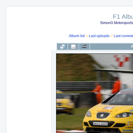
F1 Al
SimonG Motorsport
Album list
Last uploads
Last comme
F