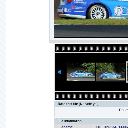
Rate this file
(No vote yet)
Rollov
File information
Filename:
OULT09-SAT-D3-004