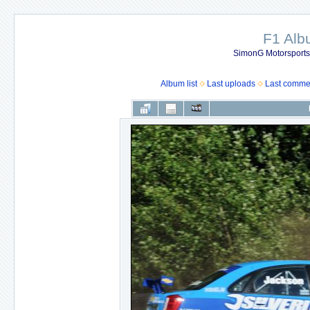
F1 Al
SimonG Motorsport
Album list
Last uploads
Last comme