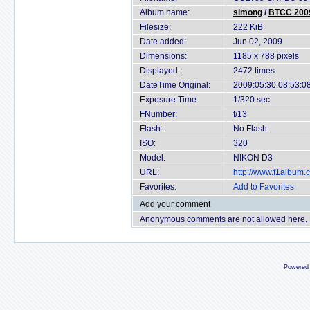
Album name:
simong
/
BTCC 2009
Filesize:
222 KiB
Date added:
Jun 02, 2009
Dimensions:
1185 x 788 pixels
Displayed:
2472 times
DateTime Original:
2009:05:30 08:53:0
Exposure Time:
1/320 sec
FNumber:
f/13
Flash:
No Flash
ISO:
320
Model:
NIKON D3
URL:
http://www.f1album
Favorites:
Add to Favorites
Add your comment
Anonymous comments are not allowed here.
Powered