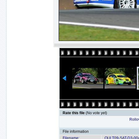
Rate this file
(No vote yet)
Rollov
File information
Filename:
OULT09-SAT-D3-004