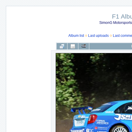
F1 Al
SimonG Motorsport
Album list
Last uploads
Last comme