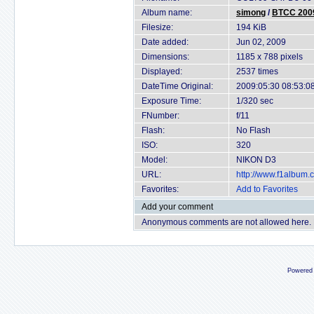
Album name:
simong
/
BTCC 2009
Filesize:
194 KiB
Date added:
Jun 02, 2009
Dimensions:
1185 x 788 pixels
Displayed:
2537 times
DateTime Original:
2009:05:30 08:53:0
Exposure Time:
1/320 sec
FNumber:
f/11
Flash:
No Flash
ISO:
320
Model:
NIKON D3
URL:
http://www.f1album
Favorites:
Add to Favorites
Add your comment
Anonymous comments are not allowed here.
Powered