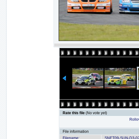
Rate this file
(No vote yet)
Rollov
File information
Filename:
SNET09-SUN-D3-02