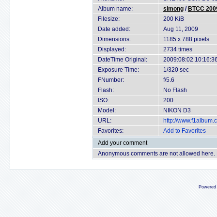
Album name:
simong
/
BTCC 2009
Filesize:
200 KiB
Date added:
Aug 11, 2009
Dimensions:
1185 x 788 pixels
Displayed:
2734 times
DateTime Original:
2009:08:02 10:16:3
Exposure Time:
1/320 sec
FNumber:
f/5.6
Flash:
No Flash
ISO:
200
Model:
NIKON D3
URL:
http://www.f1album
Favorites:
Add to Favorites
Add your comment
Anonymous comments are not allowed here.
Powered