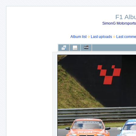
F1 Al
SimonG Motorsport
Album list
Last uploads
Last comme