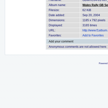
Filename:
GBWRC04-81-067_
Album name:
Wales Rally GB Se
Filesize:
62 KiB
Date added:
Sep 20, 2004
Dimensions:
1185 x 792 pixels
Displayed:
3165 times
URL:
http://www.f1albu
Favorites:
Add to Favorites
Add your comment
Anonymous comments are not allowed here.
Powered