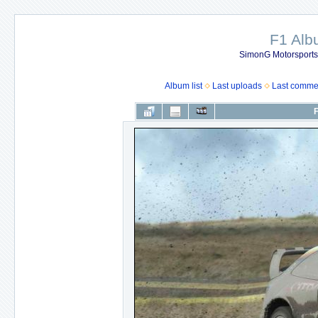
F1 Al
SimonG Motorsport
Album list
Last uploads
Last comme
F