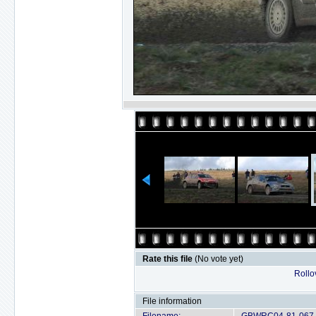
Rate this file
(No vote yet)
Rollov
File information